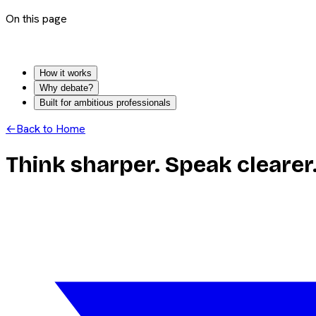
On this page
How it works
Why debate?
Built for ambitious professionals
←
Back to Home
Think sharper. Speak clearer