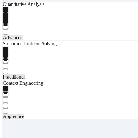
Quantitative Analysis
Advanced
Structured Problem Solving
Practitioner
Context Engineering
Apprentice