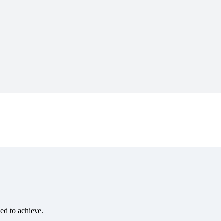
eed to achieve.