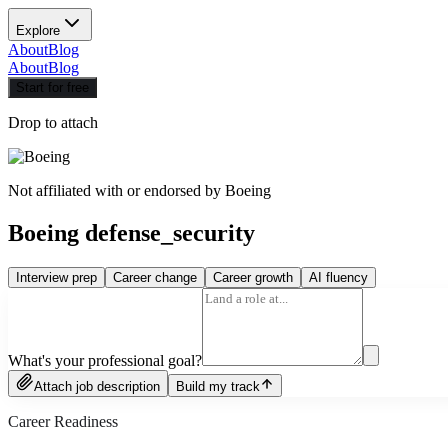
Explore
About
Blog
About
Blog
Start for free
Drop to attach
Not affiliated with or endorsed by
Boeing
Boeing defense_security
Interview prep
Career change
Career growth
AI fluency
What's your professional goal?
Attach job description
Build my track
Career Readiness