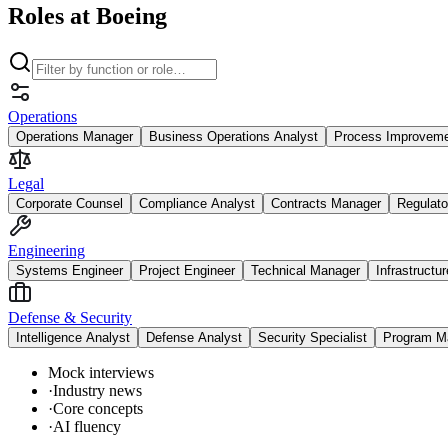
Roles at Boeing
Operations
Operations Manager
Business Operations Analyst
Process Improvem
Legal
Corporate Counsel
Compliance Analyst
Contracts Manager
Regulato
Engineering
Systems Engineer
Project Engineer
Technical Manager
Infrastructu
Defense & Security
Intelligence Analyst
Defense Analyst
Security Specialist
Program M
Mock interviews
·
Industry news
·
Core concepts
·
AI fluency