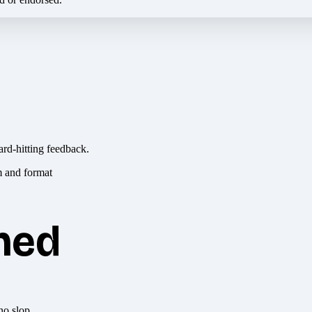
ard-hitting feedback.
hed
no slop.