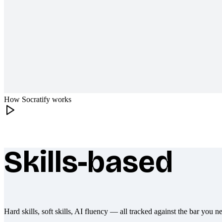
How Socratify works
Skills-based
What makes Socratify different
Hard skills, soft skills, AI fluency — all tracked against the bar you n