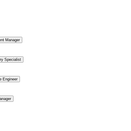
ent Manager
ry Specialist
re Engineer
anager