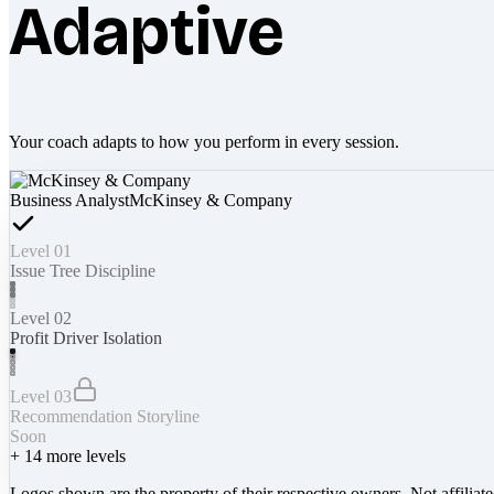
Adaptive
Your coach adapts to how you perform in every session.
Business Analyst
McKinsey & Company
Level 01
Issue Tree Discipline
Level 02
Profit Driver Isolation
Level 03
Recommendation Storyline
Soon
+
14
more levels
Logos shown are the property of their respective owners. Not affiliat