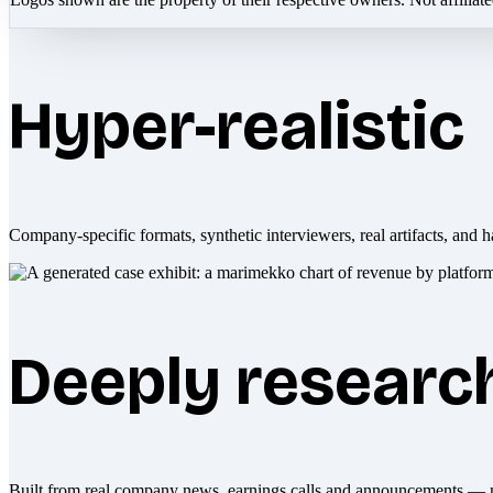
Hyper-realistic
Company-specific formats, synthetic interviewers, real artifacts, and h
Deeply researc
Built from real company news, earnings calls and announcements — 