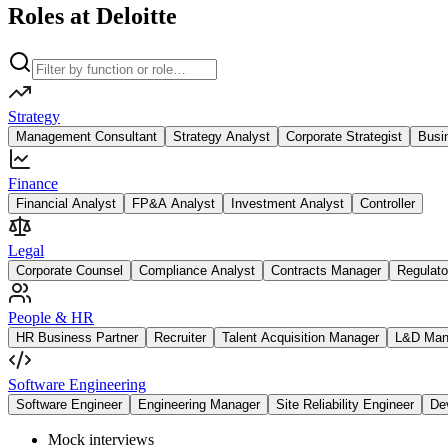
Roles at Deloitte
Strategy
Management Consultant
Strategy Analyst
Corporate Strategist
Busi
Finance
Financial Analyst
FP&A Analyst
Investment Analyst
Controller
Legal
Corporate Counsel
Compliance Analyst
Contracts Manager
Regulato
People & HR
HR Business Partner
Recruiter
Talent Acquisition Manager
L&D Man
Software Engineering
Software Engineer
Engineering Manager
Site Reliability Engineer
De
Mock interviews