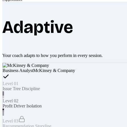
Adaptive
Your coach adapts to how you perform in every session.
Business Analyst
McKinsey & Company
Level 01
Issue Tree Discipline
Level 02
Profit Driver Isolation
Level 03
Recommendation Storyline