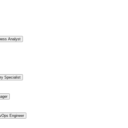
ness Analyst
ry Specialist
ager
vOps Engineer