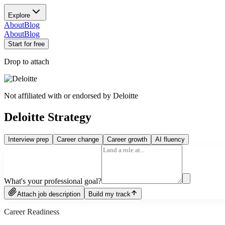
Explore
About
Blog
About
Blog
Start for free
Drop to attach
Not affiliated with or endorsed by
Deloitte
Deloitte Strategy
Interview prep
Career change
Career growth
AI fluency
What's your professional goal?
Attach job description
Build my track
Career Readiness