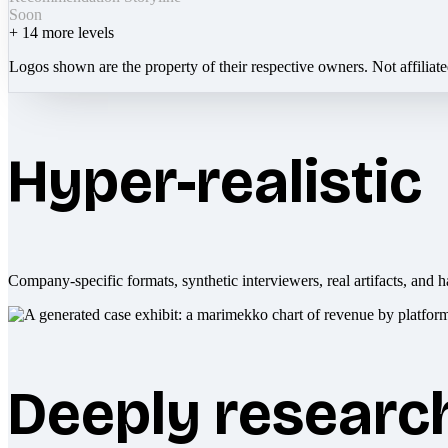
Soon
+
14
more levels
Logos shown are the property of their respective owners. Not affiliat
Hyper-realistic
Company-specific formats, synthetic interviewers, real artifacts, and h
Deeply researc