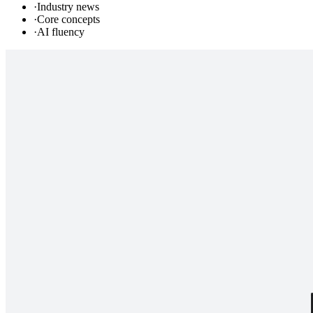
·
Industry news
·
Core concepts
·
AI fluency