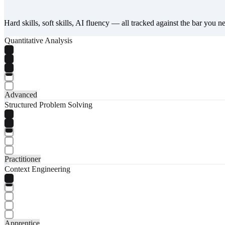
Hard skills, soft skills, AI fluency — all tracked against the bar you n
Quantitative Analysis
Advanced
Structured Problem Solving
Practitioner
Context Engineering
Apprentice