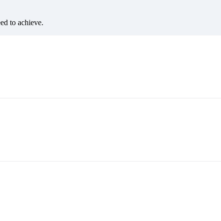
eed to achieve.