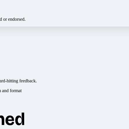
ed or endorsed.
ard-hitting feedback.
hed