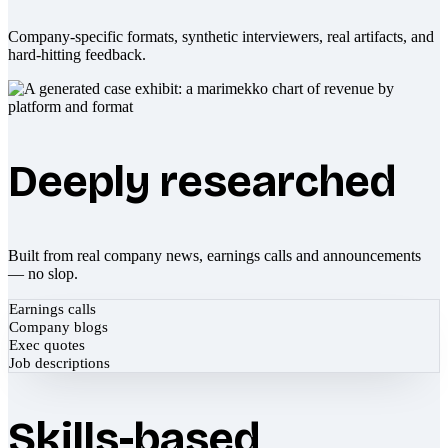
Company-specific formats, synthetic interviewers, real artifacts, and
hard-hitting feedback.
Deeply researched
Built from real company news, earnings calls and announcements
— no slop.
Earnings calls
Company blogs
Exec quotes
Job descriptions
Skills-based