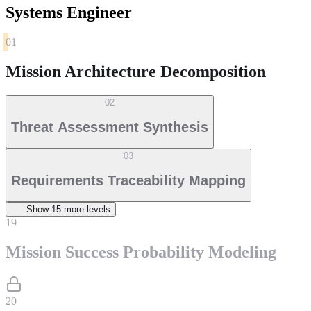
Systems Engineer
01
Mission Architecture Decomposition
02
Threat Assessment Synthesis
03
Requirements Traceability Mapping
Show
15
more level
s
19
Mission Success Probability Modeling
20