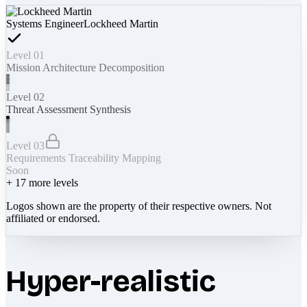
Systems Engineer
Lockheed Martin
Level 01
Mission Architecture Decomposition
Level 02
Threat Assessment Synthesis
Level 03
Requirements Traceability Mapping
Soon
+
17
more levels
Logos shown are the property of their respective owners. Not
affiliated or endorsed.
Hyper-realistic