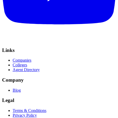
Links
Companies
Colleges
Agent Directory
Company
Blog
Legal
Terms & Conditions
Privacy Policy