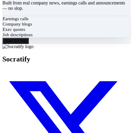
Built from real company news, earnings calls and announcements
— no slop.
Earnings calls
Company blogs
Exec quotes
Job descriptions
Start for free
Socratify