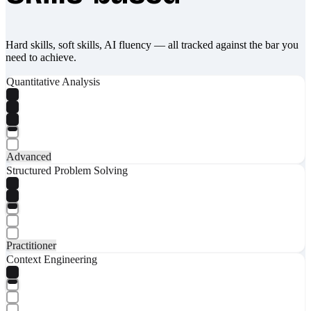
Hard skills, soft skills, AI fluency — all tracked against the bar you
need to achieve.
Quantitative Analysis
Advanced
Structured Problem Solving
Practitioner
Context Engineering