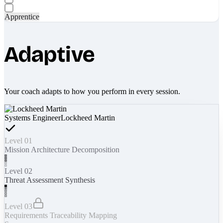
Apprentice
Adaptive
Your coach adapts to how you perform in every session.
Systems Engineer
Lockheed Martin
Level 01
Mission Architecture Decomposition
Level 02
Threat Assessment Synthesis
Level 03
Requirements Traceability Mapping