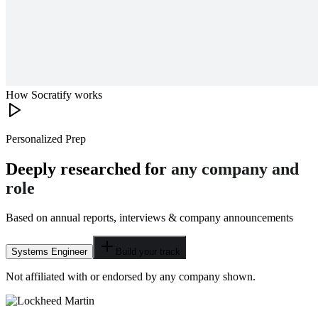
How Socratify works
Personalized Prep
Deeply researched for
any company and
role
Based on annual reports, interviews & company announcements
Systems Engineer
Build your track
Not affiliated with or endorsed by any company shown.