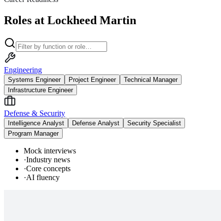
Roles at Lockheed Martin
Engineering
Systems Engineer
Project Engineer
Technical Manager
Infrastructure Engineer
Defense & Security
Intelligence Analyst
Defense Analyst
Security Specialist
Program Manager
Mock interviews
·
Industry news
·
Core concepts
·
AI fluency