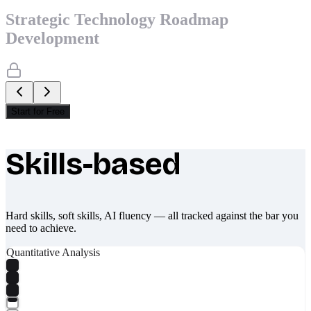
Strategic Technology Roadmap
Development
Start for Free
Skills-based
What makes Socratify different
Hard skills, soft skills, AI fluency — all tracked against the bar you
need to achieve.
Quantitative Analysis