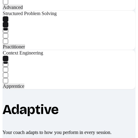
Advanced
Structured Problem Solving
Practitioner
Context Engineering
Apprentice
Adaptive
Your coach adapts to how you perform in every session.