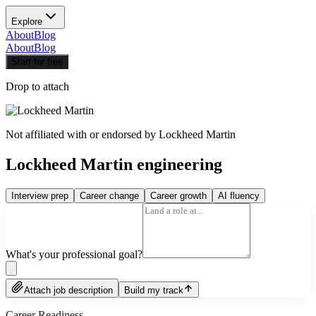
Explore
About
Blog
About
Blog
Start for free
Drop to attach
Not affiliated with or endorsed by
Lockheed Martin
Lockheed Martin engineering
Interview prep
Career change
Career growth
AI fluency
What's your professional goal?
Attach job description
Build my track
Career Readiness