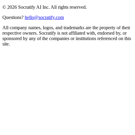
©
2026
Socratify AI Inc. All rights reserved.
Questions?
hello@socratify.com
All company names, logos, and trademarks are the property of their
respective owners. Socratify is not affiliated with, endorsed by, or
sponsored by any of the companies or institutions referenced on this
site.