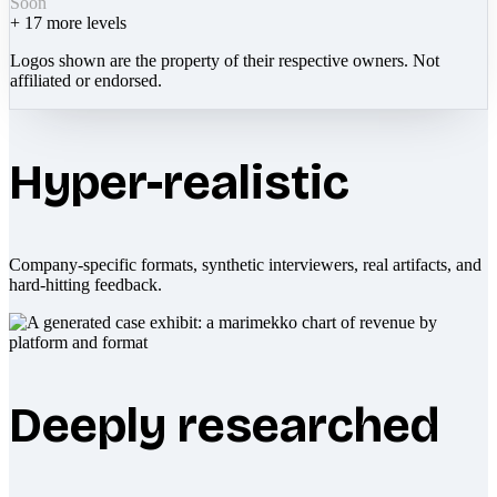
Soon
+
17
more levels
Logos shown are the property of their respective owners. Not
affiliated or endorsed.
Hyper-realistic
Company-specific formats, synthetic interviewers, real artifacts, and
hard-hitting feedback.
Deeply researched