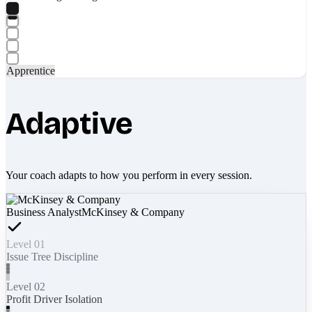
Apprentice
Adaptive
Your coach adapts to how you perform in every session.
Business Analyst
McKinsey & Company
Level 01
Issue Tree Discipline
Level 02
Profit Driver Isolation