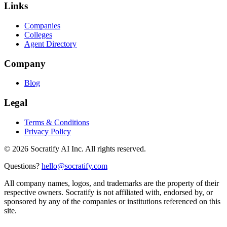
Links
Companies
Colleges
Agent Directory
Company
Blog
Legal
Terms & Conditions
Privacy Policy
©
2026
Socratify AI Inc. All rights reserved.
Questions?
hello@socratify.com
All company names, logos, and trademarks are the property of their
respective owners. Socratify is not affiliated with, endorsed by, or
sponsored by any of the companies or institutions referenced on this
site.