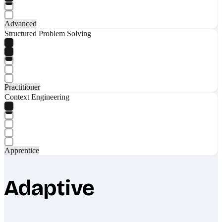
Advanced
Structured Problem Solving
Practitioner
Context Engineering
Apprentice
Adaptive