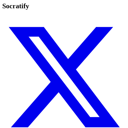
Socratify