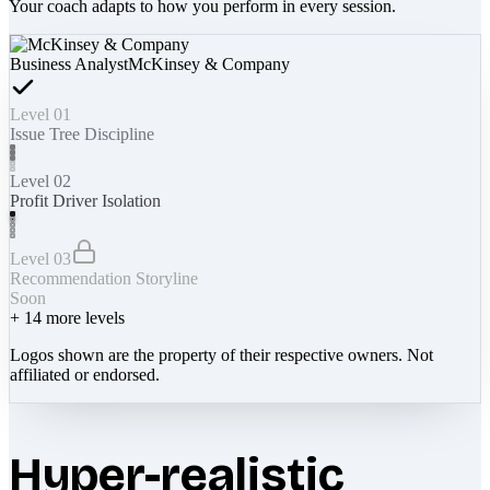
Your coach adapts to how you perform in every session.
Business Analyst
McKinsey & Company
Level 01
Issue Tree Discipline
Level 02
Profit Driver Isolation
Level 03
Recommendation Storyline
Soon
+
14
more levels
Logos shown are the property of their respective owners. Not
affiliated or endorsed.
Hyper-realistic