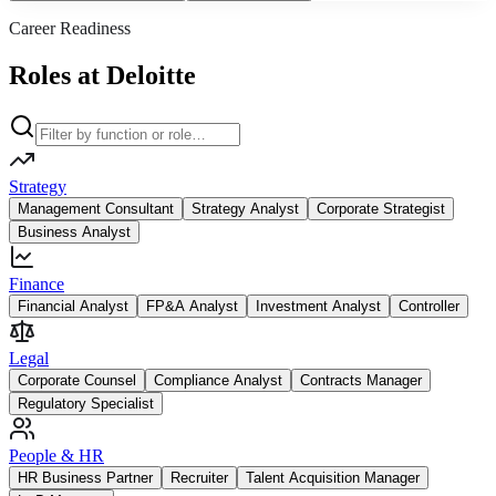
Career Readiness
Roles at Deloitte
Strategy
Management Consultant
Strategy Analyst
Corporate Strategist
Business Analyst
Finance
Financial Analyst
FP&A Analyst
Investment Analyst
Controller
Legal
Corporate Counsel
Compliance Analyst
Contracts Manager
Regulatory Specialist
People & HR
HR Business Partner
Recruiter
Talent Acquisition Manager