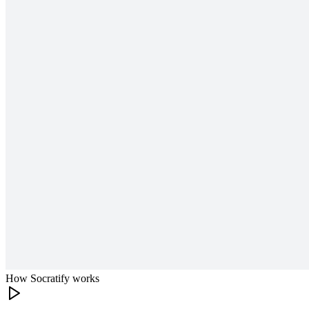
How Socratify works