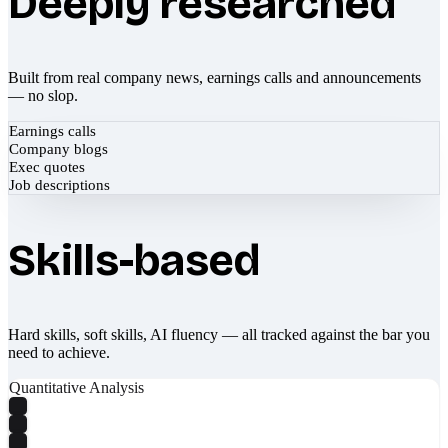
Deeply researched
Built from real company news, earnings calls and announcements
— no slop.
Earnings calls
Company blogs
Exec quotes
Job descriptions
Skills-based
Hard skills, soft skills, AI fluency — all tracked against the bar you
need to achieve.
Quantitative Analysis