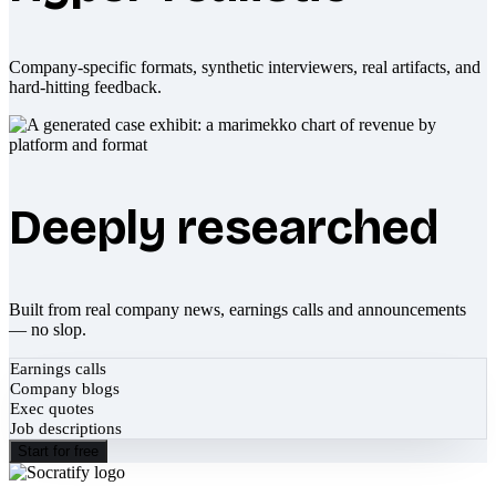
Company-specific formats, synthetic interviewers, real artifacts, and
hard-hitting feedback.
Deeply researched
Built from real company news, earnings calls and announcements
— no slop.
Earnings calls
Company blogs
Exec quotes
Job descriptions
Start for free