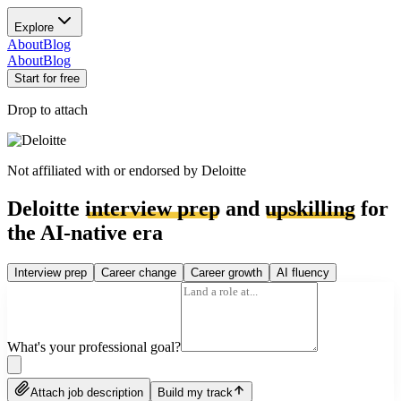
Explore
About
Blog
About
Blog
Start for free
Drop to attach
Not affiliated with or endorsed by
Deloitte
Deloitte
interview prep
and
upskilling
for
the AI-native era
Interview prep
Career change
Career growth
AI fluency
What's your professional goal?
Attach job description
Build my track