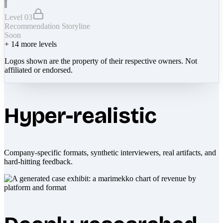
Level 03
Recommendation Storyline
Soon
+
14
more levels
Logos shown are the property of their respective owners. Not
affiliated or endorsed.
Hyper-realistic
Company-specific formats, synthetic interviewers, real artifacts, and
hard-hitting feedback.