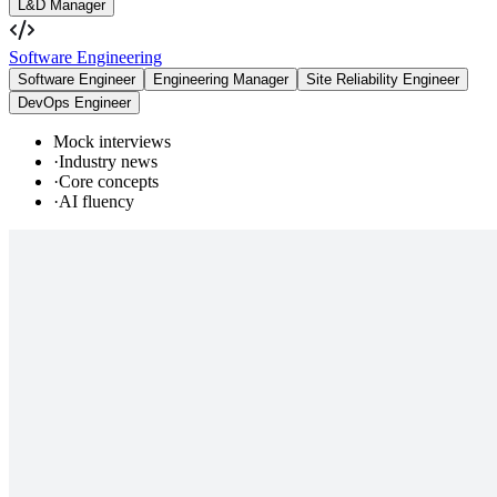
L&D Manager
Software Engineering
Software Engineer
Engineering Manager
Site Reliability Engineer
DevOps Engineer
Mock interviews
·
Industry news
·
Core concepts
·
AI fluency