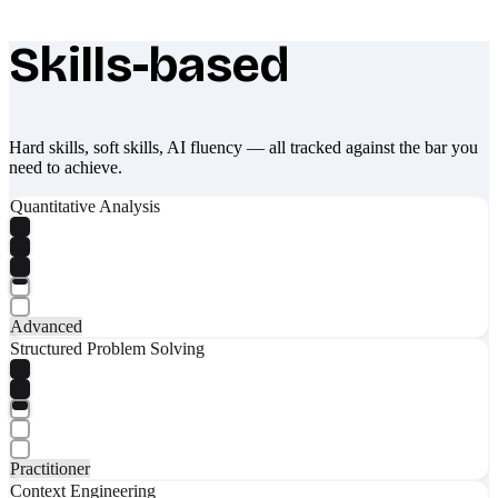
Skills-based
What makes Socratify different
Hard skills, soft skills, AI fluency — all tracked against the bar you
need to achieve.
Quantitative Analysis
Advanced
Structured Problem Solving
Practitioner
Context Engineering